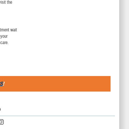
isit the
ntment wait
 your
care.
S
!
D