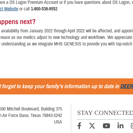
have a DS Logon Premium Account or if you have questions about DS Logon, v
ct Website
or call
1-800-538-9552
.
appens next?
availability from January 2022 through April 2022 will be affected, and appoi
ncrease as our medics adjust to new technology and workflows. We appreciate
d understanding as we integrate MHS GENESIS to provide you with top-notch 
 forget to keep your family's information up to date in
DEER
590 Mitchell Boulevard, Building 375
STAY CONNECTE
in Air Force Base, Texas 78843-5242
USA