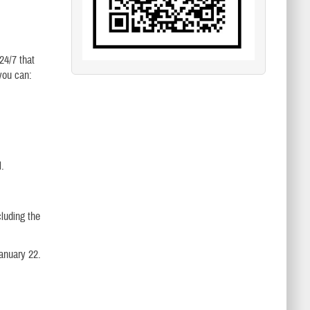
24/7 that
you can:
l.
luding the
anuary 22.