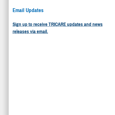
Email Updates
Sign up to receive TRICARE updates and news
releases via email.