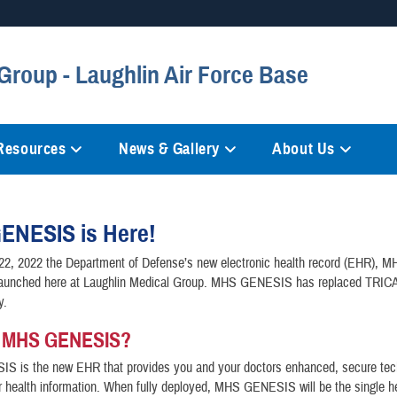
Secure .mil websites
Group - Laughlin Air Force Base
anization in the United States.
A
lock (
)
or
https://
mean
information only on official, 
 Resources
News & Gallery
About Us
ENESIS is Here!
22, 2022 the Department of Defense’s new electronic health record (EHR), 
unched here at Laughlin Medical Group. MHS GENESIS has replaced TRIC
ty.
s MHS GENESIS?
 is the new EHR that provides you and your doctors enhanced, secure tec
health information. When fully deployed, MHS GENESIS will be the single he