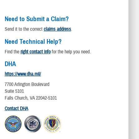
Need to Submit a Claim?
Send it to the correct
claims address
.
Need Technical Help?
Find the
right contact info
for the help you need.
DHA
https://www.dha.mil/
7700 Arlington Boulevard
Suite 5101
Falls Church, VA 22042-5101
Contact DHA