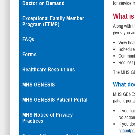
Doctor on Demand
for service 
What is
Exceptional Family Member
Program (EFMP)
Along with 
gives you a
FAQs
View heal
Schedule
Forms
Communic
Request p
Healthcare Resolutions
The MHS GEN
What do
MHS GENESIS
MHS GENESIS
MHS GENESIS Patient Portal
patient porta
If you h
MHS Notice of Privacy
No action
Practices
If you do
patientpo