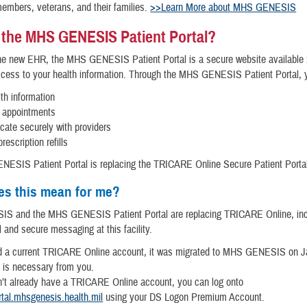
members, veterans, and their families.
>>Learn More about MHS GENESIS
 the MHS GENESIS Patient Portal?
the new EHR, the MHS GENESIS Patient Portal is a secure website available 
ccess to your health information. Through the MHS GENESIS Patient Portal, 
th information
 appointments
ate securely with providers
rescription refills
ESIS Patient Portal is replacing the TRICARE Online Secure Patient Porta
es this mean for me?
 and the MHS GENESIS Patient Portal are replacing TRICARE Online, inc
l and secure messaging at this facility.
ad a current TRICARE Online account, it was migrated to MHS GENESIS on J
 is necessary from you.
n’t already have a TRICARE Online account, you can log onto
rtal.mhsgenesis.health.mil
using your DS Logon Premium Account.