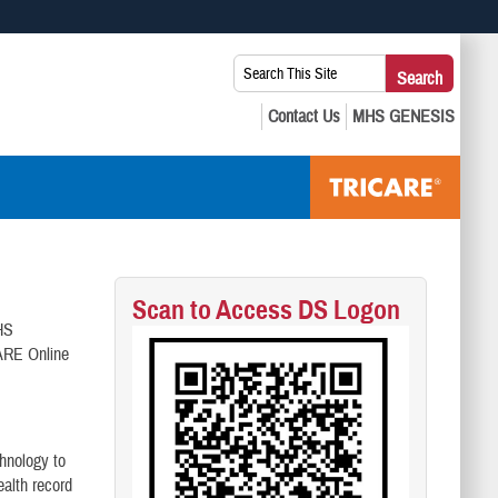
 use HTTPS
Search
Search
s you’ve safely connected to the .mil website. Share sensitive
This
secure websites.
Site:
Scan to Access DS Logon
MHS
ARE Online
hnology to
alth record