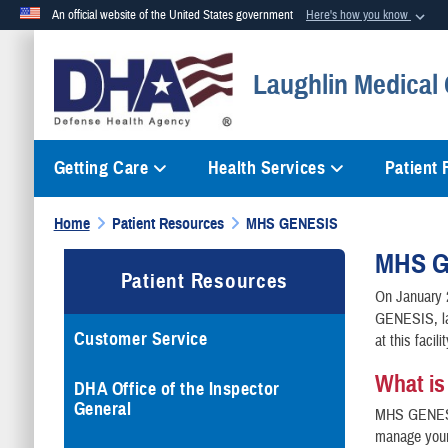
An official website of the United States government
Here's how you know
Official websites use .mil
Laughlin Medical 
A
.mil
website belongs to an official U.S. Department of Defense org
Getting Care
Health Services
Patient
Home
Patient Resources
MHS GENESIS
MHS G
Patient Resources
On January 
GENESIS, la
Customer Service
at this facili
What i
DHA Office of the Inspector
General
MHS GENESIS
manage your 