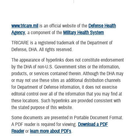
www.tricare.mil
is an official website of the
Defense Health
Agency
, a component of the
Military Health System
TRICARE is a registered trademark of the Department of
Defense, DHA. All rights reserved.
The appearance of hyperlinks does not constitute endorsement
by the DHA of non-U.S. Government sites or the information,
products, or services contained therein. Although the DHA may
or may not use these sites as additional distribution channels
for Department of Defense information, it does not exercise
editorial control over all of the information that you may find at
these locations. Such hyperlinks are provided consistent with
the stated purpose of this website.
Some documents are presented in Portable Document Format.
A PDF reader is required for viewing.
Download a PDF
Reader
or
learn more about PDFs
.