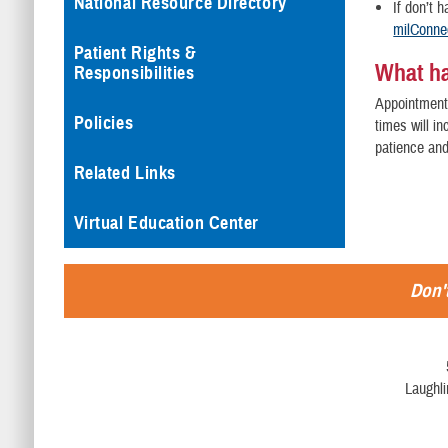
National Resource Directory
If don’t 
milConne
Patient Rights &
What h
Responsibilities
Appointment 
Policies
times will i
patience an
Related Links
Virtual Education Center
Don't
Laughl